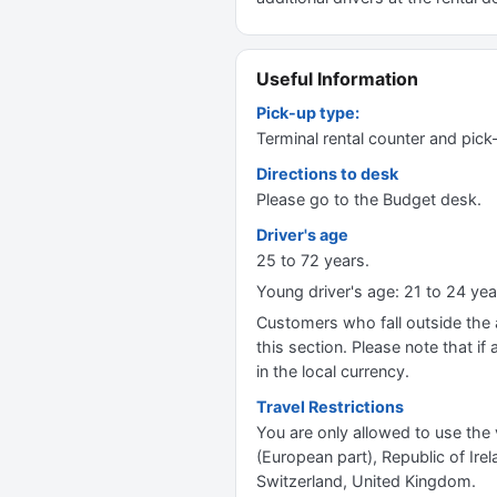
Useful Information
Pick-up type:
Terminal rental counter and pick
Directions to desk
Please go to the Budget desk.
Driver's age
25 to 72 years.
Young driver's age: 21 to 24 y
Customers who fall outside the ag
this section. Please note that if 
in the local currency.
Travel Restrictions
You are only allowed to use the 
(European part), Republic of Ir
Switzerland, United Kingdom.