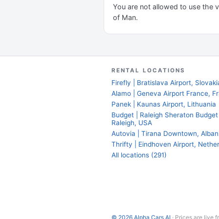
You are not allowed to use the ve
of Man.
RENTAL LOCATIONS
Firefly | Bratislava Airport, Slovaki
Alamo | Geneva Airport France, F
Panek | Kaunas Airport, Lithuania
Budget | Raleigh Sheraton Budget
Raleigh, USA
Autovia | Tirana Downtown, Alban
Thrifty | Eindhoven Airport, Nethe
All locations (291)
© 2026 Alpha Cars AI
· Prices are live 