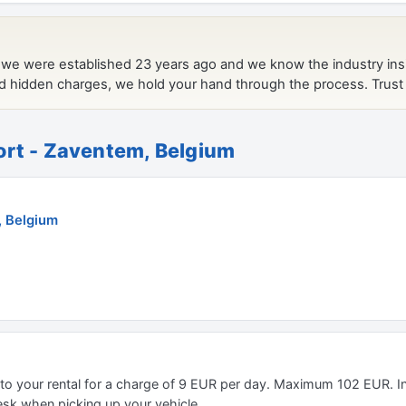
ort - Zaventem, Belgium
, Belgium
 to your rental for a charge of 9 EUR per day. Maximum 102 EUR. I
desk when picking up your vehicle.