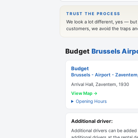
Budget
Brussels Airp
Budget
Brussels - Airport - Zaventem
Arrival Hall, Zaventem, 1930
View Map →
Opening Hours
Additional driver:
Additional drivers can be added
additional drivers at the rental 