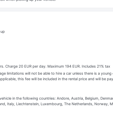
-up
ears. Charge 20 EUR per day. Maximum 194 EUR. Includes 21% tax
e limitations will not be able to hire a car unless there is a young o
applicable, this fee will be included in the rental price and will be pa
vehicle in the following countries: Andore, Austria, Belgium, Denma
eland, Italy, Liechtenstein, Luxembourg, The Netherlands, Norway, 