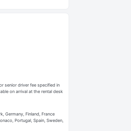
r senior driver fee specified in
yable on arrival at the rental desk
rk, Germany, Finland, France
Monaco, Portugal, Spain, Sweden,