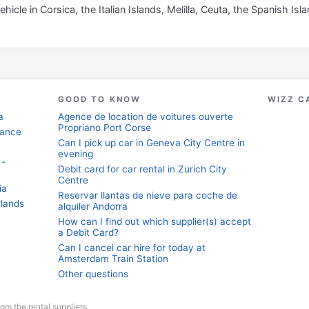
hicle in Corsica, the Italian Islands, Melilla, Ceuta, the Spanish Isl
GOOD TO KNOW
WIZZ C
a
Agence de location de voitures ouverte
Propriano Port Corse
rance
Can I pick up car in Geneva City Centre in
evening
 -
Debit card for car rental in Zurich City
Centre
ia
Reservar llantas de nieve para coche de
rlands
alquiler Andorra
How can I find out which supplier(s) accept
a Debit Card?
Can I cancel car hire for today at
Amsterdam Train Station
Other questions
from the rental suppliers