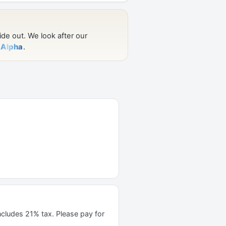
ncludes 21% tax. Please pay for