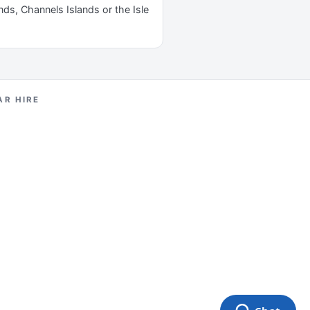
ands, Channels Islands or the Isle
AR HIRE