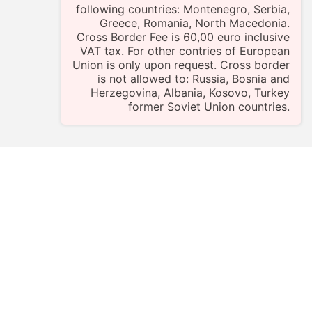
following countries: Montenegro, Serbia,
Greece, Romania, North Macedonia.
Cross Border Fee is 60,00 euro inclusive
VAT tax. For other contries of European
Union is only upon request. Cross border
is not allowed to: Russia, Bosnia and
Herzegovina, Albania, Kosovo, Turkey
former Soviet Union countries.