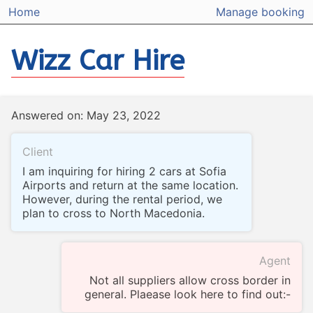
Home
Manage booking
Wizz Car Hire
Answered on: May 23, 2022
Client
I am inquiring for hiring 2 cars at Sofia
Airports and return at the same location.
However, during the rental period, we
plan to cross to North Macedonia.
Agent
Not all suppliers allow cross border in
general. Plaease look here to find out:-