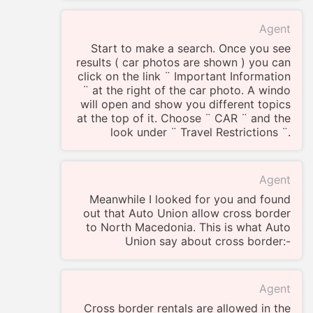
Agent
Start to make a search. Once you see
results ( car photos are shown ) you can
click on the link ¨ Important Information
¨ at the right of the car photo. A windo
will open and show you different topics
at the top of it. Choose ¨ CAR ¨ and the
look under ¨ Travel Restrictions ¨.
Agent
Meanwhile I looked for you and found
out that Auto Union allow cross border
to North Macedonia. This is what Auto
Union say about cross border:-
Agent
Cross border rentals are allowed in the