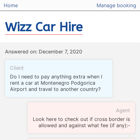
Home
Manage booking
Wizz Car Hire
Answered on: December 7, 2020
Client
Do I need to pay anything extra when I
rent a car at Montenegro Podgorica
Airport and travel to another country?
Agent
Look here to check out if cross border is
allowed and against what fee (if any):-