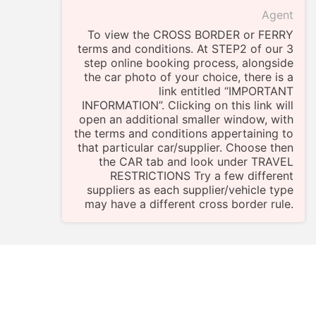
Agent
To view the CROSS BORDER or FERRY
terms and conditions. At STEP2 of our 3
step online booking process, alongside
the car photo of your choice, there is a
link entitled “IMPORTANT
INFORMATION”. Clicking on this link will
open an additional smaller window, with
the terms and conditions appertaining to
that particular car/supplier. Choose then
the CAR tab and look under TRAVEL
RESTRICTIONS Try a few different
suppliers as each supplier/vehicle type
may have a different cross border rule.