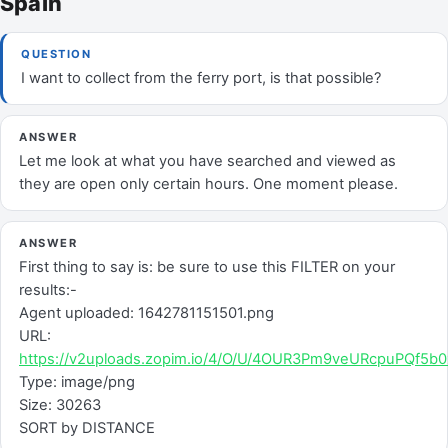
Spain
QUESTION
I want to collect from the ferry port, is that possible?
ANSWER
Let me look at what you have searched and viewed as
they are open only certain hours. One moment please.
ANSWER
First thing to say is: be sure to use this FILTER on your
results:-
Agent uploaded: 1642781151501.png
URL:
https://v2uploads.zopim.io/4/O/U/4OUR3Pm9veURcpuPQf5
Type: image/png
Size: 30263
SORT by DISTANCE