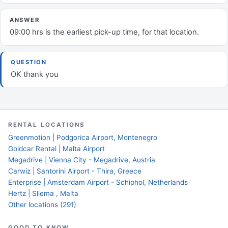
ANSWER
09:00 hrs is the earliest pick-up time, for that location.
QUESTION
OK thank you
RENTAL LOCATIONS
Greenmotion | Podgorica Airport, Montenegro
Goldcar Rental | Malta Airport
Megadrive | Vienna City - Megadrive, Austria
Carwiz | Santorini Airport - Thira, Greece
Enterprise | Amsterdam Airport - Schiphol, Netherlands
Hertz | Sliema , Malta
Other locations (291)
GOOD TO KNOW