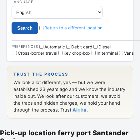
Pick-up location ferry port Santander