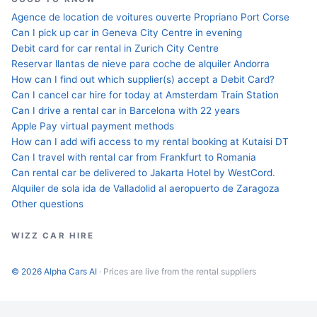
Agence de location de voitures ouverte Propriano Port Corse
Can I pick up car in Geneva City Centre in evening
Debit card for car rental in Zurich City Centre
Reservar llantas de nieve para coche de alquiler Andorra
How can I find out which supplier(s) accept a Debit Card?
Can I cancel car hire for today at Amsterdam Train Station
Can I drive a rental car in Barcelona with 22 years
Apple Pay virtual payment methods
How can I add wifi access to my rental booking at Kutaisi DT
Can I travel with rental car from Frankfurt to Romania
Can rental car be delivered to Jakarta Hotel by WestCord.
Alquiler de sola ida de Valladolid al aeropuerto de Zaragoza
Other questions
WIZZ CAR HIRE
© 2026 Alpha Cars AI
· Prices are live from the rental suppliers