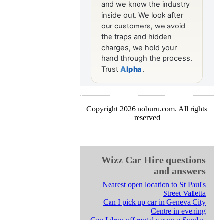
Copyright 2026 noburu.com. All rights
reserved
Wizz Car Hire questions
and answers
Nearest open location to St Paul's
Street Valletta
Can I pick up car in Geneva City
Centre in evening
Can I drop off rental car on a Sunday