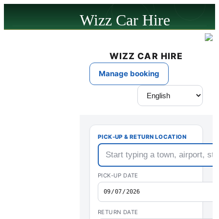
Wizz Car Hire
powered by