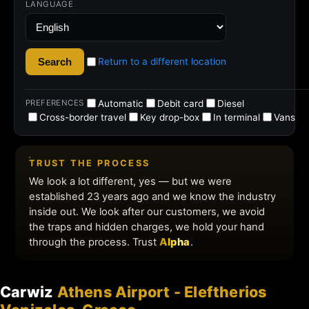
Carwiz
Athens Airport - Eleftherios