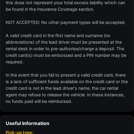
this does not represent your total excess liability which can
be found in the Insurance Coverage section.
NOT ACCEPTED: No other payment types will be accepted.
A valid credit card in the first name and surname (no
abbreviations) of the lead driver must be presented at the
rental desk in order to pre-authorise/charge a deposit. The
credit card(s) must be embossed and a PIN number may be
required.
In the event that you fail to present a valid credit card, there
is a lack of sufficient funds available on the credit card or the
credit card is not in the lead driver's name, the car rental
agent may refuse to release the vehicle. In these instances,
no funds paid will be reimbursed.
Useful Information
Pick-up type: