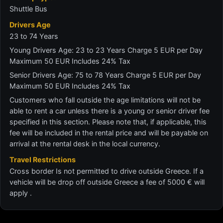
Shuttle Bus
Drivers Age
23 to 74 Years
Young Drivers Age: 23 to 23 Years Charge 5 EUR per Day
Maximum 50 EUR Includes 24% Tax
Senior Drivers Age: 75 to 78 Years Charge 5 EUR per Day
Maximum 50 EUR Includes 24% Tax
Customers who fall outside the age limitations will not be
able to rent a car unless there is a young or senior driver fee
specified in this section. Please note that, if applicable, this
fee will be included in the rental price and will be payable on
arrival at the rental desk in the local currency.
Travel Restrictions
Cross border Is not permitted to drive outside Greece. If a
vehicle will be drop off outside Greece a fee of 5000 € will
apply .