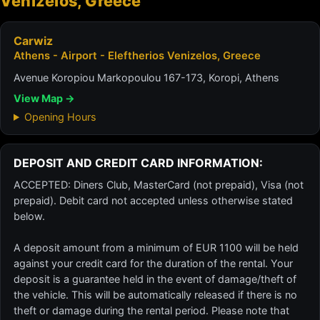
Venizelos, Greece
Carwiz
Athens - Airport - Eleftherios Venizelos, Greece
Avenue Koropiou Markopoulou 167-173, Koropi, Athens
View Map →
Opening Hours
DEPOSIT AND CREDIT CARD INFORMATION:
ACCEPTED: Diners Club, MasterCard (not prepaid), Visa (not
prepaid). Debit card not accepted unless otherwise stated
below.
A deposit amount from a minimum of EUR 1100 will be held
against your credit card for the duration of the rental. Your
deposit is a guarantee held in the event of damage/theft of
the vehicle. This will be automatically released if there is no
theft or damage during the rental period. Please note that