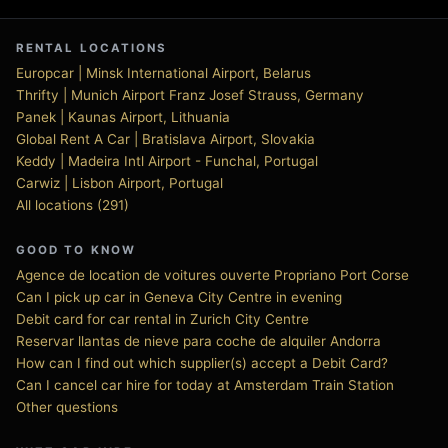
RENTAL LOCATIONS
Europcar | Minsk International Airport, Belarus
Thrifty | Munich Airport Franz Josef Strauss, Germany
Panek | Kaunas Airport, Lithuania
Global Rent A Car | Bratislava Airport, Slovakia
Keddy | Madeira Intl Airport - Funchal, Portugal
Carwiz | Lisbon Airport, Portugal
All locations (291)
GOOD TO KNOW
Agence de location de voitures ouverte Propriano Port Corse
Can I pick up car in Geneva City Centre in evening
Debit card for car rental in Zurich City Centre
Reservar llantas de nieve para coche de alquiler Andorra
How can I find out which supplier(s) accept a Debit Card?
Can I cancel car hire for today at Amsterdam Train Station
Other questions