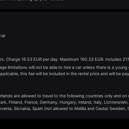
-up
ears. Charge 16.53 EUR per day. Maximum 160.33 EUR. Includes 21
e limitations will not be able to hire a car unless there is a young o
applicable, this fee will be included in the rental price and will be pa
tlands are allowed to travel to the following countries only and on 
ark, Finland, France, Germany, Hungary, Ireland, Italy, Lichtenst
ovenia, Slovakia, Spain (not allowed to Melilla and Ceuta) Sweden,