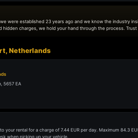
rt, Netherlands
nds
n, 5657 EA
 to your rental for a charge of 7.44 EUR per day. Maximum 84.3 EUR
desk when picking up your vehicle.