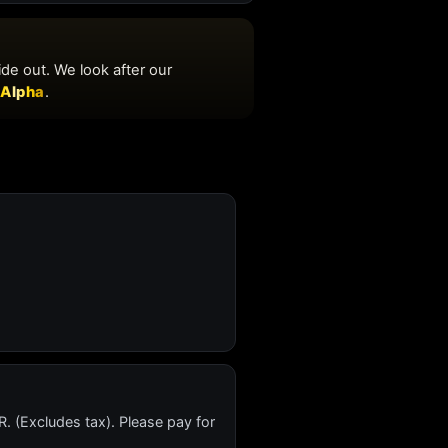
. (Excludes tax). Please pay for