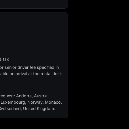
% tax
r senior driver fee specified in
yable on arrival at the rental desk
request: Andorra, Austria,
ein, Luxembourg, Norway, Monaco,
 Switserland, United Kingdom.