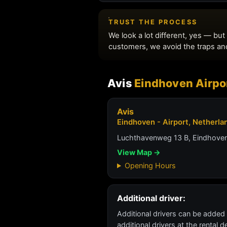
Avis
Eindhoven Airpo
Avis
Eindhoven - Airport, Netherla
Luchthavenweg 13 B, Eindhove
View Map →
Opening Hours
Additional driver:
Additional drivers can be added
additional drivers at the rental 