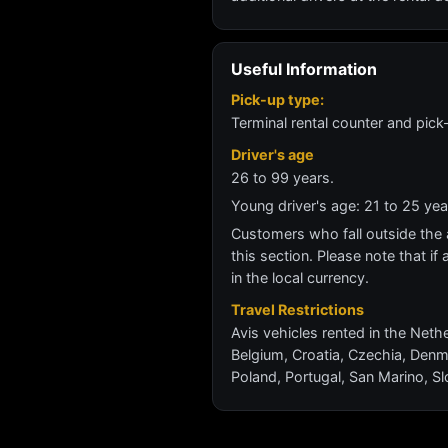
Useful Information
Pick-up type:
Terminal rental counter and pick
Driver's age
26 to 99 years.
Young driver's age: 21 to 25 y
Customers who fall outside the ag
this section. Please note that if 
in the local currency.
Travel Restrictions
Avis vehicles rented in the Nethe
Belgium, Croatia, Czechia, Denm
Poland, Portugal, San Marino, Sl