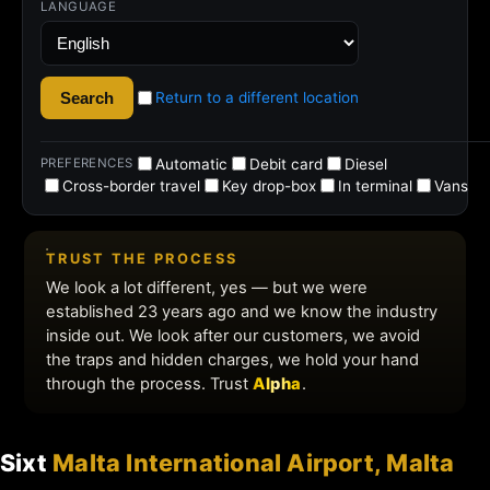
Sixt
Malta International Airport, Malta