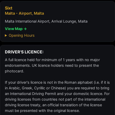
Sixt
Malta - Airport, Malta
Malta International Airport, Arrival Lounge, Malta
View Map →
Opening Hours
DRIVER'S LICENCE:
A full licence held for minimum of 1 years with no major
endorsements. UK licence holders need to present the
photocard.
If your driver's licence is not in the Roman alphabet (i.e. if it is
in Arabic, Greek, Cyrillic or Chinese) you are required to bring
an International Driving Permit and your domestic licence. For
driving licenses from countries not part of the international
driving license treaty, an official translation of the license
must be presented with the original license.