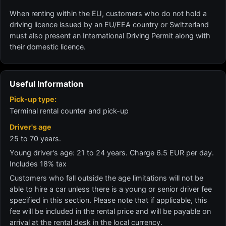
When renting within the EU, customers who do not hold a
driving licence issued by an EU/EEA country or Switzerland
must also present an International Driving Permit along with
their domestic licence.
Useful Information
Pick-up type:
Terminal rental counter and pick-up
Driver's age
25 to 70 years.
Young driver's age: 21 to 24 years. Charge 6.5 EUR per day.
Includes 18% tax
Customers who fall outside the age limitations will not be
able to hire a car unless there is a young or senior driver fee
specified in this section. Please note that if applicable, this
fee will be included in the rental price and will be payable on
arrival at the rental desk in the local currency.