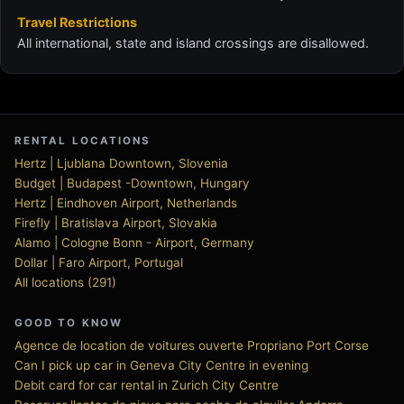
Travel Restrictions
All international, state and island crossings are disallowed.
RENTAL LOCATIONS
Hertz | Ljublana Downtown, Slovenia
Budget | Budapest -Downtown, Hungary
Hertz | Eindhoven Airport, Netherlands
Firefly | Bratislava Airport, Slovakia
Alamo | Cologne Bonn - Airport, Germany
Dollar | Faro Airport, Portugal
All locations (291)
GOOD TO KNOW
Agence de location de voitures ouverte Propriano Port Corse
Can I pick up car in Geneva City Centre in evening
Debit card for car rental in Zurich City Centre