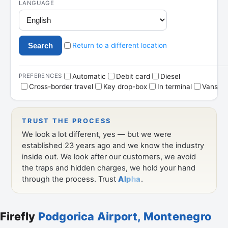
Firefly
Podgorica Airport, Montenegro