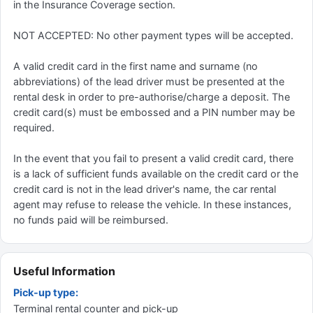
in the Insurance Coverage section.
NOT ACCEPTED: No other payment types will be accepted.
A valid credit card in the first name and surname (no
abbreviations) of the lead driver must be presented at the
rental desk in order to pre-authorise/charge a deposit. The
credit card(s) must be embossed and a PIN number may be
required.
In the event that you fail to present a valid credit card, there
is a lack of sufficient funds available on the credit card or the
credit card is not in the lead driver's name, the car rental
agent may refuse to release the vehicle. In these instances,
no funds paid will be reimbursed.
Useful Information
Pick-up type:
Terminal rental counter and pick-up