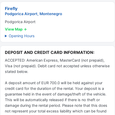
Firefly
Podgorica Airport, Montenegro
Podgorica Airport
View Map →
Opening Hours
DEPOSIT AND CREDIT CARD INFORMATION:
ACCEPTED: American Express, MasterCard (not prepaid),
Visa (not prepaid). Debit card not accepted unless otherwise
stated below.
A deposit amount of EUR 700.0 will be held against your
credit card for the duration of the rental. Your deposit is a
guarantee held in the event of damage/theft of the vehicle.
This will be automatically released if there is no theft or
damage during the rental period. Please note that this does
not represent your total excess liability which can be found