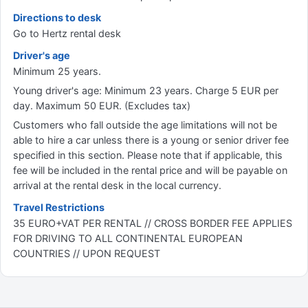
Directions to desk
Go to Hertz rental desk
Driver's age
Minimum 25 years.
Young driver's age: Minimum 23 years. Charge 5 EUR per
day. Maximum 50 EUR. (Excludes tax)
Customers who fall outside the age limitations will not be
able to hire a car unless there is a young or senior driver fee
specified in this section. Please note that if applicable, this
fee will be included in the rental price and will be payable on
arrival at the rental desk in the local currency.
Travel Restrictions
35 EURO+VAT PER RENTAL // CROSS BORDER FEE APPLIES
FOR DRIVING TO ALL CONTINENTAL EUROPEAN
COUNTRIES // UPON REQUEST