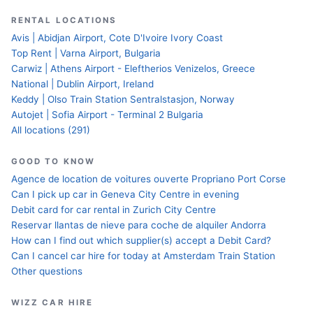
RENTAL LOCATIONS
Avis | Abidjan Airport, Cote D'Ivoire Ivory Coast
Top Rent | Varna Airport, Bulgaria
Carwiz | Athens Airport - Eleftherios Venizelos, Greece
National | Dublin Airport, Ireland
Keddy | Olso Train Station Sentralstasjon, Norway
Autojet | Sofia Airport - Terminal 2 Bulgaria
All locations (291)
GOOD TO KNOW
Agence de location de voitures ouverte Propriano Port Corse
Can I pick up car in Geneva City Centre in evening
Debit card for car rental in Zurich City Centre
Reservar llantas de nieve para coche de alquiler Andorra
How can I find out which supplier(s) accept a Debit Card?
Can I cancel car hire for today at Amsterdam Train Station
Other questions
WIZZ CAR HIRE