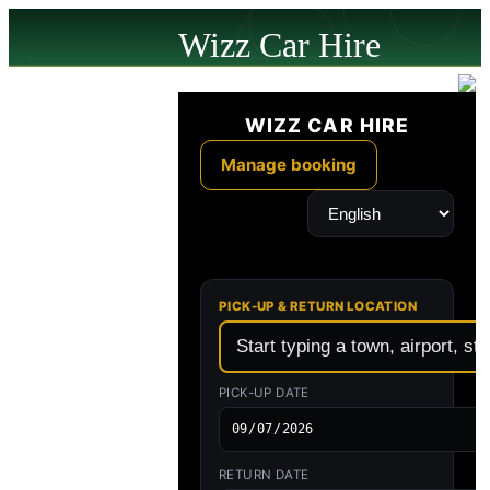
Wizz Car Hire
powered by