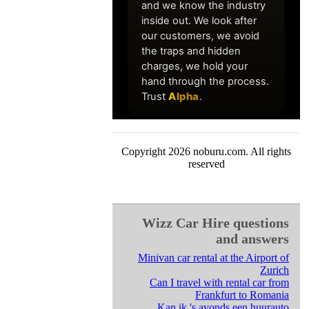
Copyright 2026 noburu.com. All rights
reserved
Wizz Car Hire questions
and answers
Minivan car rental at the Airport of
Zurich
Can I travel with rental car from
Frankfurt to Romania
Kan ik 's avonds een huurauto