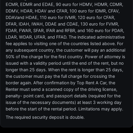
ECMR, EDMR and EDAE, 90 euro for HDMV, HDMR, CDMR,
DDMV, HDAR, HDAV and CFAR, 100 euro for IDMR, CFAV,
DDAVand HDAE, 110 euro for IVMR, 120 euro for CFAR,
DFAR, IDAH, IWAH, DDAE and CDAE, 130 euro for FVMR,
FDAR, FWAR, SFAR, IFAR and RFBR, and 160 euro for PDAR,
LDAR, WDAR, UFAR, and FFAD. The indicated administrative
fee applies to visiting one of the countries listed above. For
any subsequent country, the customer will pay an additional
50% of the charge for the first country. Power of attorney is
issued with a validity period until the end of the rent, but no
longer than 25 days. When the rent is longer than 25 days,
the customer must pay the full charge for crossing the
border again. After confirmation by Top Rent A Car, the
Renter must send a scanned copy of the driving license,
penalty- point card, and passport details (required for the
issue of the necessary documents) at least 3 working day
before the start of the rental period. Limitations may apply.
The required security deposit is double.