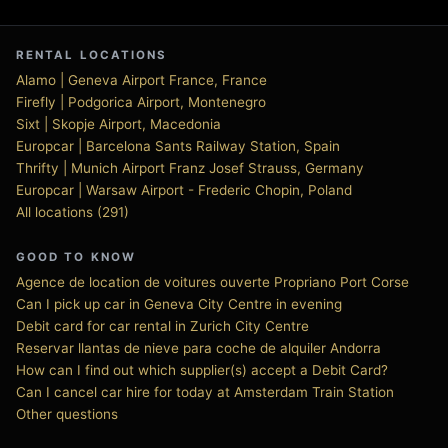
RENTAL LOCATIONS
Alamo | Geneva Airport France, France
Firefly | Podgorica Airport, Montenegro
Sixt | Skopje Airport, Macedonia
Europcar | Barcelona Sants Railway Station, Spain
Thrifty | Munich Airport Franz Josef Strauss, Germany
Europcar | Warsaw Airport - Frederic Chopin, Poland
All locations (291)
GOOD TO KNOW
Agence de location de voitures ouverte Propriano Port Corse
Can I pick up car in Geneva City Centre in evening
Debit card for car rental in Zurich City Centre
Reservar llantas de nieve para coche de alquiler Andorra
How can I find out which supplier(s) accept a Debit Card?
Can I cancel car hire for today at Amsterdam Train Station
Other questions