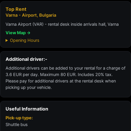
Top Rent
Varna - Airport, Bulgaria
Varna Airport (VAR) - rental desk inside arrivals hall, Varna
View Map →
Opening Hours
Additional driver:-
Additional drivers can be added to your rental for a charge of
3.6 EUR per day. Maximum 80 EUR. Includes 20% tax.
Please pay for additional drivers at the rental desk when
picking up your vehicle.
Useful Information
Pick-up type:
Shuttle bus