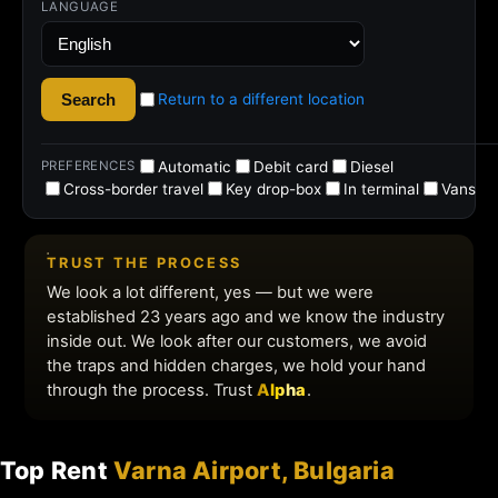
Top Rent
Varna Airport, Bulgaria