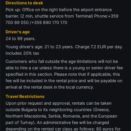
Directions to desk
Pick up: Office on the right before the airport entrance
barrier. (2 min, shuttle service from Terminal) Phone:+359
700 89 050 /+359 890 170 170
Driver's age
24 to 99 years.
Young driver's age: 21 to 23 years. Charge 7.2 EUR per day.
Includes 20% tax
Customers who fall outside the age limitations will not be
able to hire a car unless there is a young or senior driver fee
specified in this section. Please note that if applicable, this
fee will be included in the rental price and will be payable on
arrival at the rental desk in the local currency.
Travel Restrictions
Upon prior request and approval, rentals can be taken
outside Bulgaria to its neighboring countries (Greece,
Northern Macedonia, Serbia, Romania, and the European
part of Turl‹ey). An administrative fee will be charged
depending on the rented car class as follows: 80 euros for