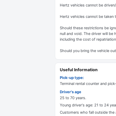
Hertz vehicles cannot be driven
Hertz vehicles cannot be taken 
Should these restrictions be igno
null and void. The driver will be
including the cost of repatriation
Should you bring the vehicle outs
Useful Information
Pick-up type:
Terminal rental counter and pick
Driver's age
25 to 70 years.
Young driver's age: 21 to 24 yea
Customers who fall outside the ag