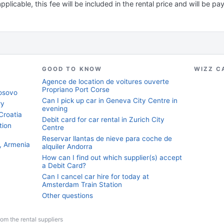
applicable, this fee will be included in the rental price and will be pa
GOOD TO KNOW
WIZZ C
Agence de location de voitures ouverte
Propriano Port Corse
Kosovo
Can I pick up car in Geneva City Centre in
ry
evening
Croatia
Debit card for car rental in Zurich City
tion
Centre
Reservar llantas de nieve para coche de
, Armenia
alquiler Andorra
How can I find out which supplier(s) accept
a Debit Card?
Can I cancel car hire for today at
Amsterdam Train Station
Other questions
from the rental suppliers