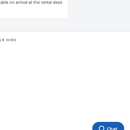
yable on arrival at the rental desk
AR HIRE