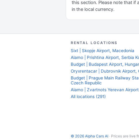
this section. Please note that if 
in the local currency.
RENTAL LOCATIONS
Sixt | Skopje Airport, Macedonia
Alamo | Prishtina Airport, Serbia 
Budget | Budapest Airport, Hunga
Oryxrentacar | Dubrovnik Airport, 
Budget | Prague Main Railway Sta
Czech Republic
Alamo | Zvartnots Yerevan Airport
All locations (291)
© 2026 Alpha Cars AI
· Prices are live 