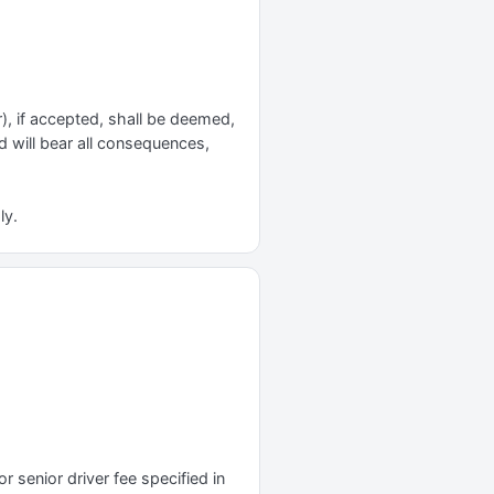
r), if accepted, shall be deemed,
nd will bear all consequences,
ly.
r senior driver fee specified in