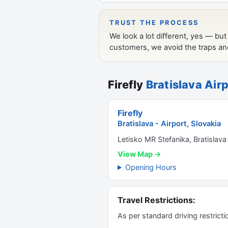
Firefly
Bratislava Airp
Firefly
Bratislava - Airport, Slovakia
Letisko MR Stefanika, Bratislava
View Map →
Opening Hours
Travel Restrictions:
As per standard driving restrict