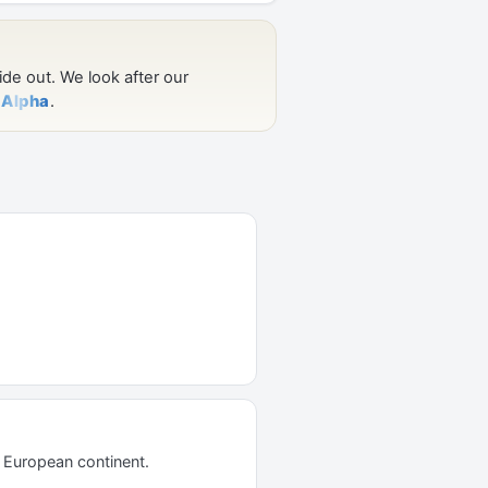
d European continent.