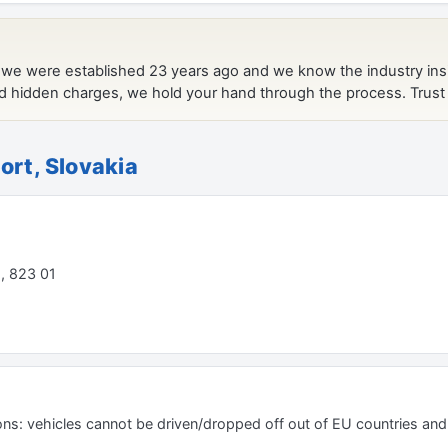
ort, Slovakia
 , 823 01
ions: vehicles cannot be driven/dropped off out of EU countries an