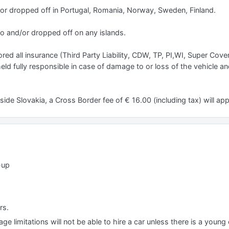
/or dropped off in Portugal, Romania, Norway, Sweden, Finland.
to and/or dropped off on any islands.
red all insurance (Third Party Liability, CDW, TP, PI,WI, Super Cove
 held fully responsible in case of damage to or loss of the vehicle a
ide Slovakia, a Cross Border fee of € 16.00 (including tax) will app
-up
rs.
e limitations will not be able to hire a car unless there is a young o