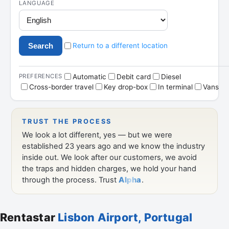
Rentastar
Lisbon Airport, Portugal