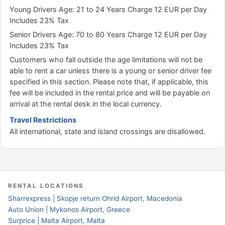
Young Drivers Age: 21 to 24 Years Charge 12 EUR per Day
Includes 23% Tax
Senior Drivers Age: 70 to 80 Years Charge 12 EUR per Day
Includes 23% Tax
Customers who fall outside the age limitations will not be
able to rent a car unless there is a young or senior driver fee
specified in this section. Please note that, if applicable, this
fee will be included in the rental price and will be payable on
arrival at the rental desk in the local currency.
Travel Restrictions
All international, state and island crossings are disallowed.
RENTAL LOCATIONS
Sharrexpress | Skopje return Ohrid Airport, Macedonia
Auto Union | Mykonos Airport, Greece
Surprice | Malta Airport, Malta