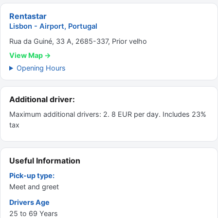
Rentastar
Lisbon - Airport, Portugal
Rua da Guiné, 33 A, 2685-337, Prior velho
View Map →
Opening Hours
Additional driver:
Maximum additional drivers: 2. 8 EUR per day. Includes 23%
tax
Useful Information
Pick-up type:
Meet and greet
Drivers Age
25 to 69 Years