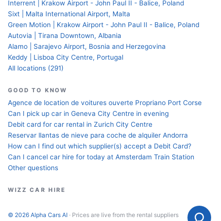
Interrent | Krakow Airport - John Paul II - Balice, Poland
Sixt | Malta International Airport, Malta
Green Motion | Krakow Airport - John Paul II - Balice, Poland
Autovia | Tirana Downtown, Albania
Alamo | Sarajevo Airport, Bosnia and Herzegovina
Keddy | Lisboa City Centre, Portugal
All locations (291)
GOOD TO KNOW
Agence de location de voitures ouverte Propriano Port Corse
Can I pick up car in Geneva City Centre in evening
Debit card for car rental in Zurich City Centre
Reservar llantas de nieve para coche de alquiler Andorra
How can I find out which supplier(s) accept a Debit Card?
Can I cancel car hire for today at Amsterdam Train Station
Other questions
WIZZ CAR HIRE
© 2026 Alpha Cars AI
· Prices are live from the rental suppliers