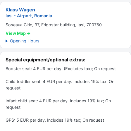
Klass Wagen
Iasi - Airport, Romania
Soseaua Ciric, 37, Frigostar building, Iasi, 700750
View Map →
Opening Hours
Special equipment/optional extras:
Booster seat: 4 EUR per day. (Excludes tax); On request
Child toddler seat: 4 EUR per day. Includes 19% tax; On
request
Infant child seat: 4 EUR per day. Includes 19% tax; On
request
GPS: 5 EUR per day. Includes 19% tax; On request