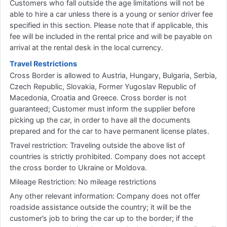
Customers who fall outside the age limitations will not be
able to hire a car unless there is a young or senior driver fee
specified in this section. Please note that if applicable, this
fee will be included in the rental price and will be payable on
arrival at the rental desk in the local currency.
Travel Restrictions
Cross Border is allowed to Austria, Hungary, Bulgaria, Serbia,
Czech Republic, Slovakia, Former Yugoslav Republic of
Macedonia, Croatia and Greece. Cross border is not
guaranteed; Customer must inform the supplier before
picking up the car, in order to have all the documents
prepared and for the car to have permanent license plates.
Travel restriction: Traveling outside the above list of
countries is strictly prohibited. Company does not accept
the cross border to Ukraine or Moldova.
Mileage Restriction: No mileage restrictions
Any other relevant information: Company does not offer
roadside assistance outside the country; it will be the
customer’s job to bring the car up to the border; if the