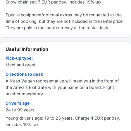
Snow chain set: 7 EUR per day. Includes 19% tax
Special equipment/optional extras may be requested at the
time of booking, but they are not included in the rental price.
They are paid in the local currency at the rental desk.
Useful Information
Pick-up type:
Meet and greet
Directions to desk
A Klass Wagen representative will meet you in the front of
the Arrivals Exit Gate with your name on a board. Flight
number mandatory
Driver's age
24 to 99 years.
Young driver's age: 19 to 23 years. Charge 4 EUR per day.
Includes 19% tax