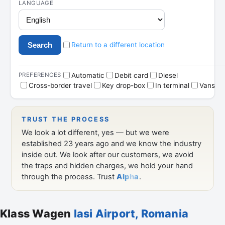
Klass Wagen
Iasi Airport, Romania