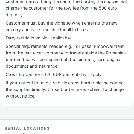
customer cannot bring the car to the border, the supplier will
charge the customer for the tow fee from the 500 euro
deposit;
Customer must buy the vignette when entering the new
country and is responsible for all toll fees
Ferry restrictions: Not applicable.
Special requirements needed e.g. Toll pass: Empowerment
from the rent a car company to travel outside the Romanian
borders that will be required at the customs; car’s original
documents and insurance.
Cross Border fee - 120 EUR per rental will apply
If you instead to take a vehicle cross border please contact
the supplier directly. Cross border fee is subject to change
without notice.
RENTAL LOCATIONS