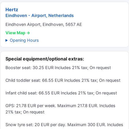
Hertz
Eindhoven - Airport, Netherlands
Eindhoven Airport, Eindhoven, 5657 AE
View Map →
Opening Hours
Special equipment/optional extras:
Booster seat: 30.25 EUR Includes 21% tax; On request
Child toddler seat: 66.55 EUR Includes 21% tax; On request
Infant child seat: 66.55 EUR Includes 21% tax; On request
GPS: 21.78 EUR per week. Maximum 217.8 EUR. Includes
21% tax; On request
Snow tyre set: 20 EUR per day. Maximum 300 EUR. Includes