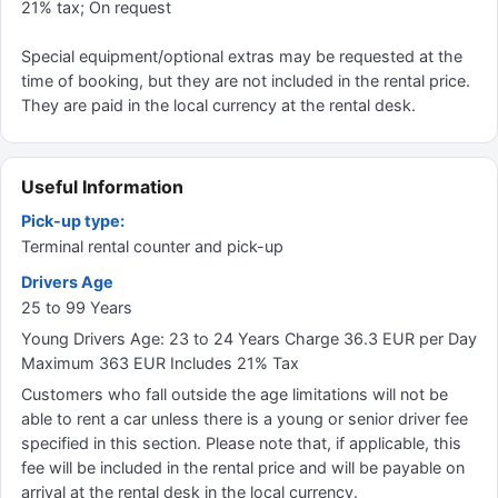
21% tax; On request
Special equipment/optional extras may be requested at the
time of booking, but they are not included in the rental price.
They are paid in the local currency at the rental desk.
Useful Information
Pick-up type:
Terminal rental counter and pick-up
Drivers Age
25 to 99 Years
Young Drivers Age: 23 to 24 Years Charge 36.3 EUR per Day
Maximum 363 EUR Includes 21% Tax
Customers who fall outside the age limitations will not be
able to rent a car unless there is a young or senior driver fee
specified in this section. Please note that, if applicable, this
fee will be included in the rental price and will be payable on
arrival at the rental desk in the local currency.