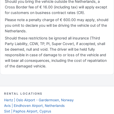
Should you bring the vehicle outside the Netherlands, a
Cross Border fee of € 16.00 (including tax) will apply except
for customers on business contract rates (CR).
Please note a penalty charge of € 600.00 may apply, should
you omit to declare you will be driving the vehicle out of the
Netherlands.
Should these restrictions be ignored all insurance (Third
Party Liability, CDW, TP, PI, Super Cover), if accepted, shall
be deemed, null and void. The driver will be held fully
responsible in case of damage to or loss of the vehicle and
will bear all consequences, including the cost of repatriation
of the damaged vehicle.
RENTAL LOCATIONS
Hertz | Oslo Airport - Gardermoen, Norway
Avis | Eindhoven Airport, Netherlands
Sixt | Paphos Airport, Cyprus