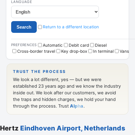
Hertz
Eindhoven Airport, Netherlands