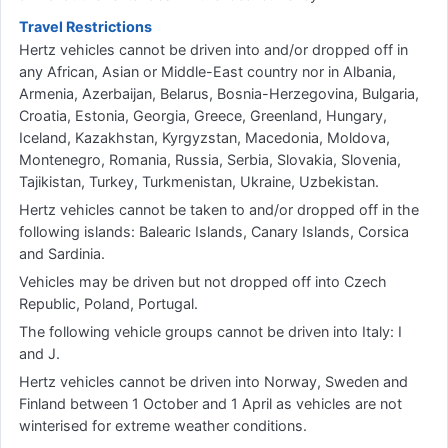
Travel Restrictions
Hertz vehicles cannot be driven into and/or dropped off in
any African, Asian or Middle-East country nor in Albania,
Armenia, Azerbaijan, Belarus, Bosnia-Herzegovina, Bulgaria,
Croatia, Estonia, Georgia, Greece, Greenland, Hungary,
Iceland, Kazakhstan, Kyrgyzstan, Macedonia, Moldova,
Montenegro, Romania, Russia, Serbia, Slovakia, Slovenia,
Tajikistan, Turkey, Turkmenistan, Ukraine, Uzbekistan.
Hertz vehicles cannot be taken to and/or dropped off in the
following islands: Balearic Islands, Canary Islands, Corsica
and Sardinia.
Vehicles may be driven but not dropped off into Czech
Republic, Poland, Portugal.
The following vehicle groups cannot be driven into Italy: I
and J.
Hertz vehicles cannot be driven into Norway, Sweden and
Finland between 1 October and 1 April as vehicles are not
winterised for extreme weather conditions.