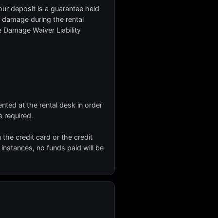
our deposit is a guarantee held
or damage during the rental
he Damage Waiver Liability
nted at the rental desk in order
 required.
n the credit card or the credit
 instances, no funds paid will be