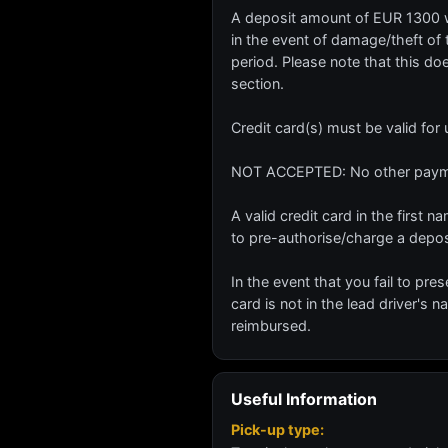
A deposit amount of EUR 1300 wil
in the event of damage/theft of t
period. Please note that this do
section.
Credit card(s) must be valid for
NOT ACCEPTED: No other paymen
A valid credit card in the first
to pre-authorise/charge a depo
In the event that you fail to pres
card is not in the lead driver's 
reimbursed.
Useful Information
Pick-up type: