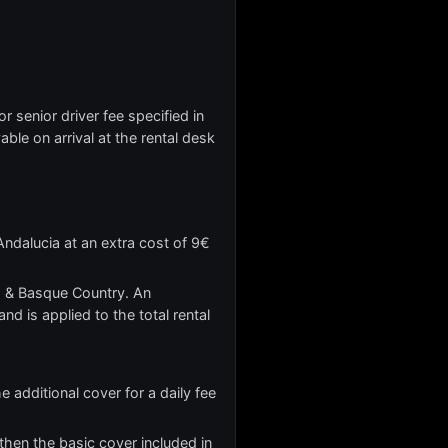
r senior driver fee specified in
yable on arrival at the rental desk
ndalucia at an extra cost of 9€
ia & Basque Country. An
nd is applied to the total rental
 additional cover for a daily fee
hen the basic cover included in