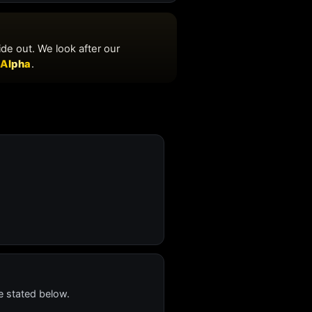
e stated below.