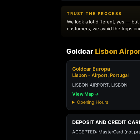
Goldcar
Lisbon Airpor
Goldcar Europa
Lisbon - Airport, Portugal
LISBON AIRPORT, LISBON
View Map →
Opening Hours
DEPOSIT AND CREDIT CAR
ACCEPTED: MasterCard (not prepa