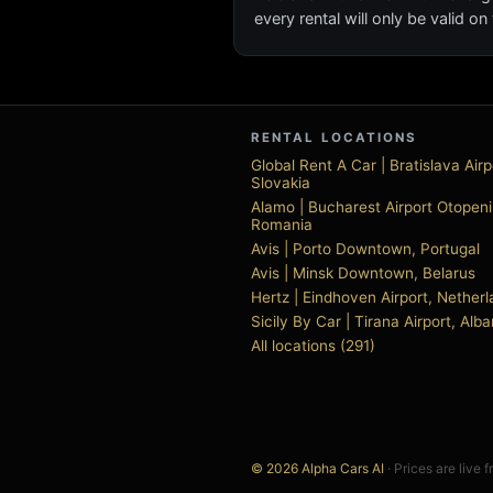
every rental will only be valid 
RENTAL LOCATIONS
Global Rent A Car | Bratislava Airp
Slovakia
Alamo | Bucharest Airport Otopeni
Romania
Avis | Porto Downtown, Portugal
Avis | Minsk Downtown, Belarus
Hertz | Eindhoven Airport, Nether
Sicily By Car | Tirana Airport, Alba
All locations (291)
© 2026 Alpha Cars AI
· Prices are live 