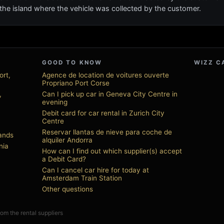
on the island where the vehicle was collected by the customer.
GOOD TO KNOW
WIZZ C
ort,
Agence de location de voitures ouverte
Propriano Port Corse
,
Can I pick up car in Geneva City Centre in
evening
Debit card for car rental in Zurich City
Centre
Reservar llantas de nieve para coche de
lands
alquiler Andorra
nia
How can I find out which supplier(s) accept
a Debit Card?
Can I cancel car hire for today at
Amsterdam Train Station
Other questions
from the rental suppliers