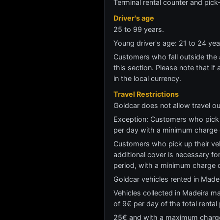
Terminal rental counter and pick
Driver's age
25 to 99 years.
Young driver's age: 21 to 24 y
Customers who fall outside the ag
this section. Please note that if 
in the local currency.
Travel Restrictions
Goldcar does not allow travel ou
Exception: Customers who pick u
per day with a minimum charge
Customers who pick up their vehi
additional cover is necessary for
period, with a minimum charge
Goldcar vehicles rented in Madei
Vehicles collected in Madeira ma
of 9€ per day of the total renta
25€ and with a maximum charge o