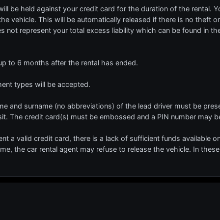
l be held against your credit card for the duration of the rental. Y
he vehicle. This will be automatically released if there is no theft 
es not represent your total excess liability which can be found in t
 up to 6 months after the rental has ended.
t types will be accepted.
 name and surname (no abbreviations) of the lead driver must be prese
sit. The credit card(s) must be embossed and a PIN number may be
ent a valid credit card, there is a lack of sufficient funds available o
name, the car rental agent may refuse to release the vehicle. In these