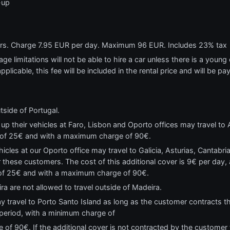
-up
ears. Charge 7.95 EUR per day. Maximum 96 EUR. Includes 23% tax
e limitations will not be able to hire a car unless there is a young o
applicable, this fee will be included in the rental price and will be pa
tside of Portugal.
p their vehicles at Faro, Lisbon and Oporto offices may travel to A
 of 25€ and with a maximum charge of 90€.
cles at our Oporto office may travel to Galicia, Asturias, Cantabr
 these customers. The cost of this additional cover is 9€ per day, a
 of 25€ and with a maximum charge of 90€.
ra are not allowed to travel outside of Madeira.
y travel to Porto Santo Island as long as the customer contracts the
l period, with a minimum charge of
f 90€. If the additional cover is not contracted by the customer t