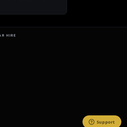
AR HIRE