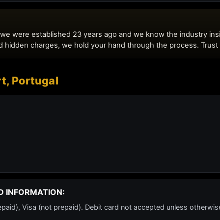
t, Portugal
D INFORMATION:
id), Visa (not prepaid). Debit card not accepted unless otherwis